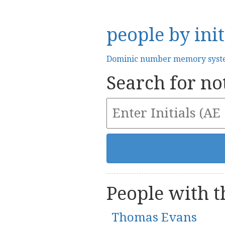
people by init
Dominic number memory sys
Search for not
People with th
Thomas Evans