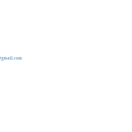
@gmail.com