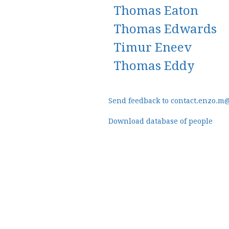
Thomas Eaton
Thomas Edwards
Timur Eneev
Thomas Eddy
Send feedback to contact.enzo.m
Download database of people