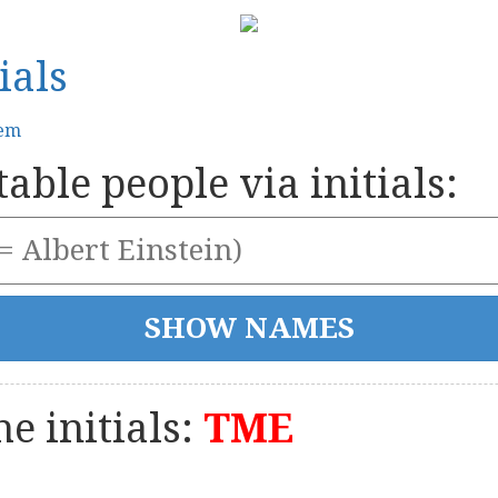
ials
tem
able people via initials:
e initials:
TME