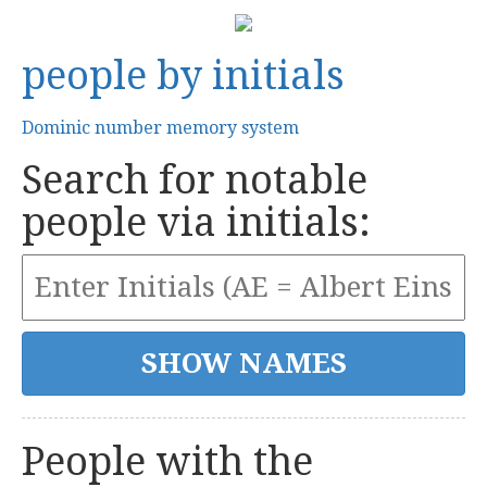
people by initials
Dominic number memory system
Search for notable
people via initials:
People with the