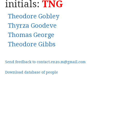
initials:
TNG
Theodore Gobley
Thyrza Goodeve
Thomas George
Theodore Gibbs
Send feedback to contact.enzo.m@gmail.com
Download database of people