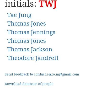
initials:
TWJ
Tae Jung
Thomas Jones
Thomas Jennings
Thomas Jones
Thomas Jackson
Theodore Jandrell
Send feedback to contact.enzo.m@gmail.com
Download database of people