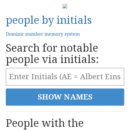
people by initials
Dominic number memory system
Search for notable
people via initials:
People with the