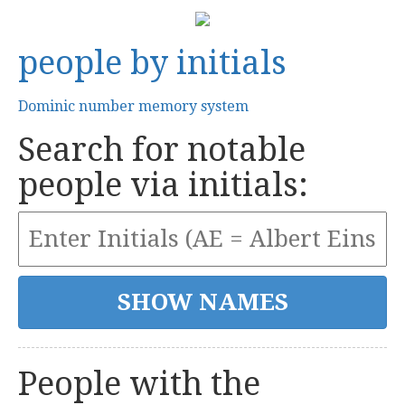
people by initials
Dominic number memory system
Search for notable
people via initials:
People with the