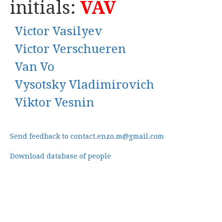
initials:
VAV
Victor Vasilyev
Victor Verschueren
Van Vo
Vysotsky Vladimirovich
Viktor Vesnin
Send feedback to contact.enzo.m@gmail.com
Download database of people