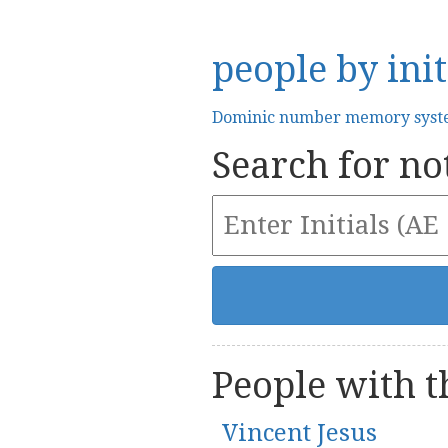
people by init
Dominic number memory sys
Search for not
People with th
Vincent Jesus