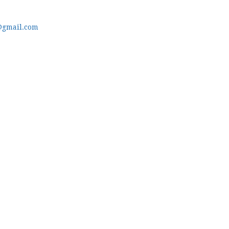
@gmail.com