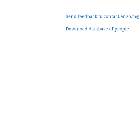
Send feedback to contact.enzo.m
Download database of people