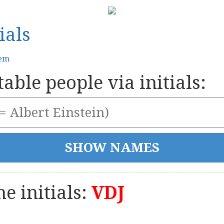
ials
tem
able people via initials:
e initials:
VDJ