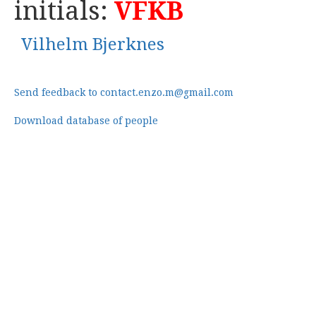
initials:
VFKB
Vilhelm Bjerknes
Send feedback to contact.enzo.m@gmail.com
Download database of people