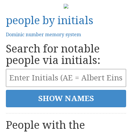
people by initials
Dominic number memory system
Search for notable
people via initials:
People with the