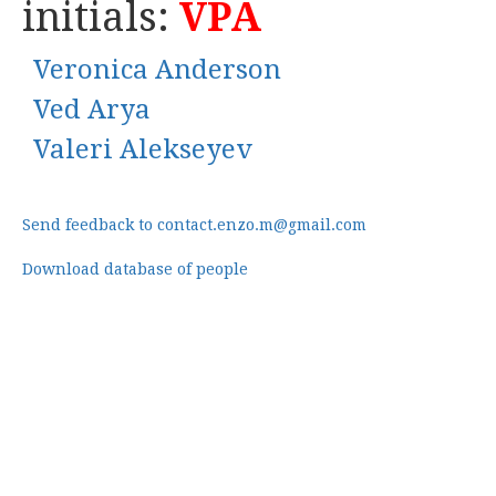
initials:
VPA
Veronica Anderson
Ved Arya
Valeri Alekseyev
Send feedback to contact.enzo.m@gmail.com
Download database of people