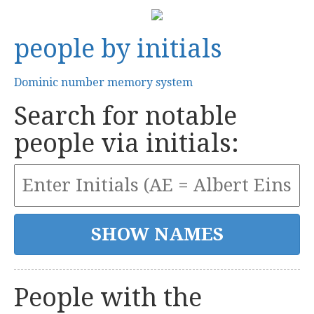
people by initials
Dominic number memory system
Search for notable
people via initials:
People with the