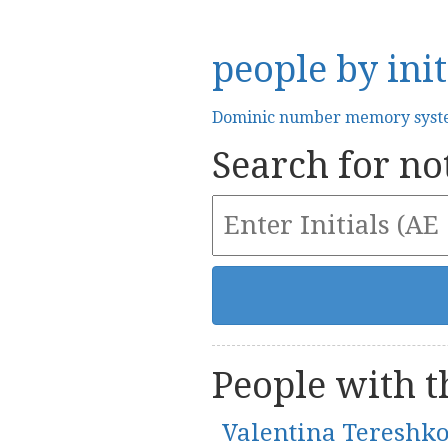
people by init
Dominic number memory sys
Search for not
People with th
Valentina Tereshk