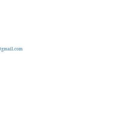
@gmail.com