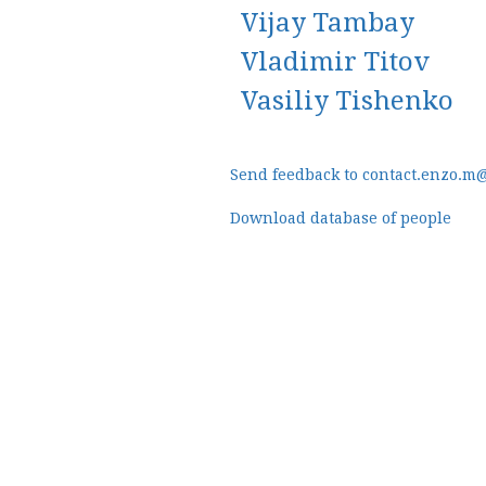
Vijay Tambay
Vladimir Titov
Vasiliy Tishenko
Send feedback to contact.enzo.m
Download database of people