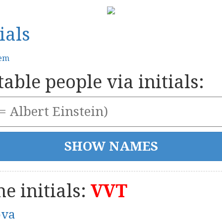
ials
tem
able people via initials:
e initials:
VVT
ova