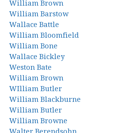
William Brown
William Barstow
Wallace Battle
William Bloomfield
William Bone
Wallace Bickley
Weston Bate
William Brown
WIlliam Butler
William Blackburne
William Butler
William Browne
Walter Berendsohn