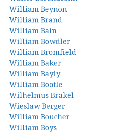
William Beynon
William Brand
William Bain
William Bowdler
William Bromfield
William Baker
William Bayly
William Bootle
Wilhelmus Brakel
Wieslaw Berger
William Boucher
William Boys