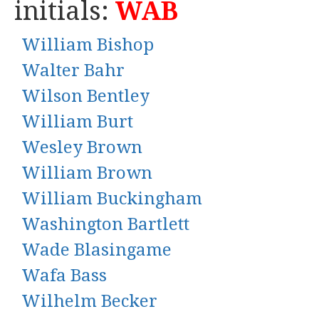
initials:
WAB
William Bishop
Walter Bahr
Wilson Bentley
William Burt
Wesley Brown
William Brown
William Buckingham
Washington Bartlett
Wade Blasingame
Wafa Bass
Wilhelm Becker