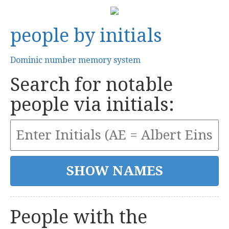
people by initials
Dominic number memory system
Search for notable
people via initials:
People with the