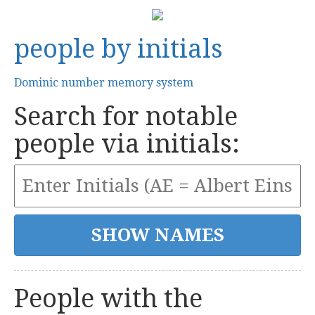
people by initials
Dominic number memory system
Search for notable
people via initials:
People with the