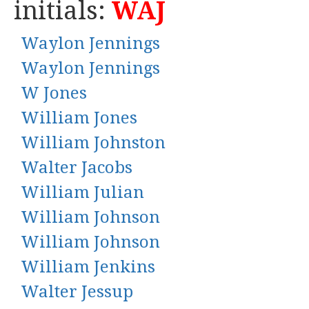
initials:
WAJ
Waylon Jennings
Waylon Jennings
W Jones
William Jones
William Johnston
Walter Jacobs
William Julian
William Johnson
William Johnson
William Jenkins
Walter Jessup