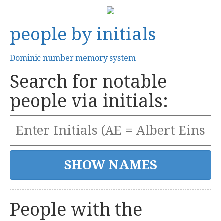
people by initials
Dominic number memory system
Search for notable
people via initials:
People with the