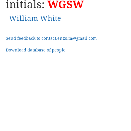
initials:
WGSW
William White
Send feedback to contact.enzo.m@gmail.com
Download database of people