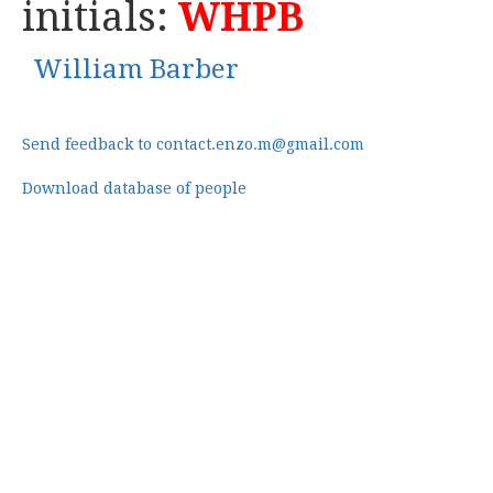
initials:
WHPB
William Barber
Send feedback to contact.enzo.m@gmail.com
Download database of people