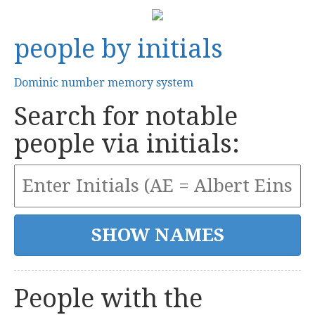
people by initials
Dominic number memory system
Search for notable
people via initials:
People with the