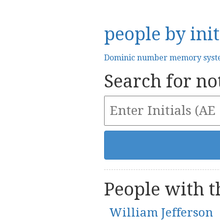
people by init
Dominic number memory sys
Search for not
People with th
William Jefferson