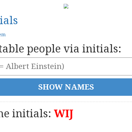
ials
tem
able people via initials:
e initials:
WIJ