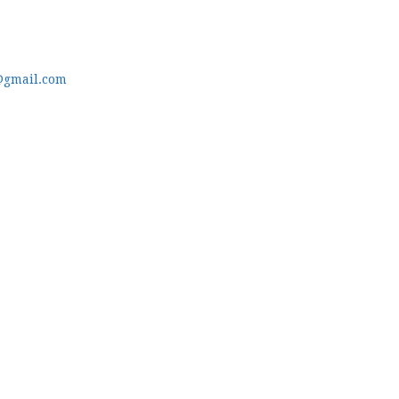
@gmail.com