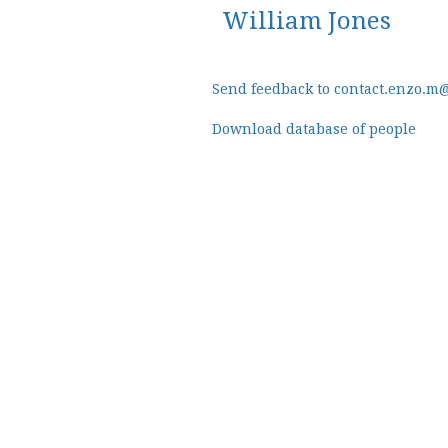
William Jones
Send feedback to contact.enzo.m
Download database of people