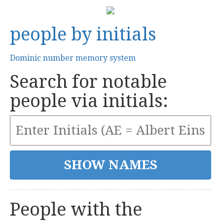
people by initials
Dominic number memory system
Search for notable
people via initials:
People with the