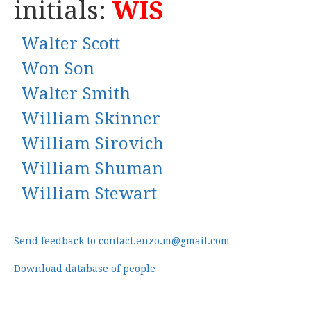
initials:
WIS
Walter Scott
Won Son
Walter Smith
William Skinner
William Sirovich
William Shuman
William Stewart
Send feedback to contact.enzo.m@gmail.com
Download database of people