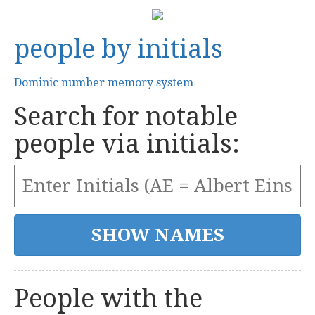
people by initials
Dominic number memory system
Search for notable
people via initials:
People with the