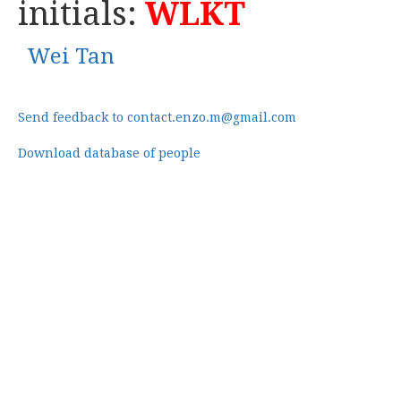
initials:
WLKT
Wei Tan
Send feedback to contact.enzo.m@gmail.com
Download database of people