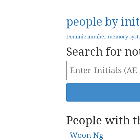
people by init
Dominic number memory sys
Search for not
People with th
Woon Ng