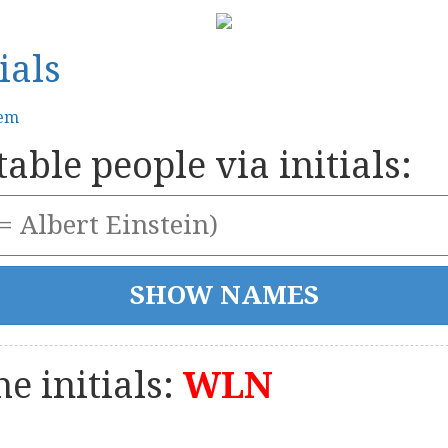
ials
tem
able people via initials:
e initials:
WLN