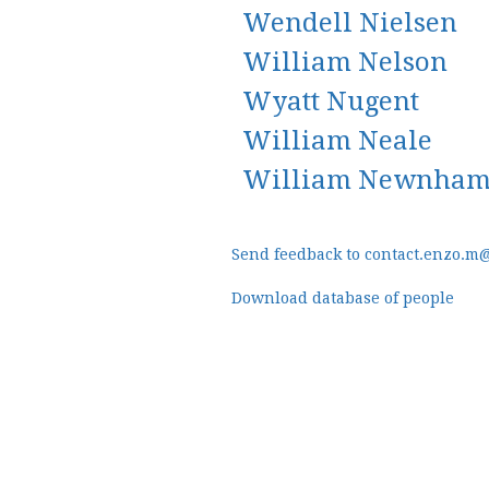
Wendell Nielsen
William Nelson
Wyatt Nugent
William Neale
William Newnha
Send feedback to contact.enzo.m
Download database of people