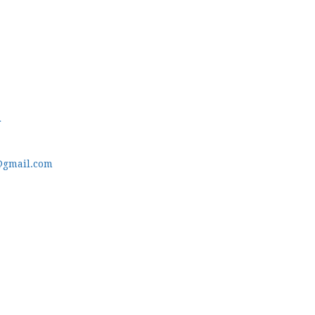
m
@gmail.com