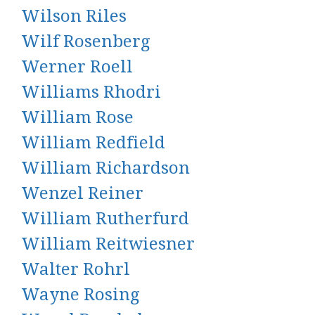
Wilson Riles
Wilf Rosenberg
Werner Roell
Williams Rhodri
William Rose
William Redfield
William Richardson
Wenzel Reiner
William Rutherfurd
William Reitwiesner
Walter Rohrl
Wayne Rosing