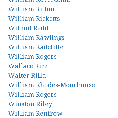
William Rubin
William Ricketts
Wilmot Redd
William Rawlings
William Radcliffe
William Rogers
Wallace Rice
Walter Rilla
William Rhodes-Moorhouse
William Rogers
Winston Riley
William Renfrow