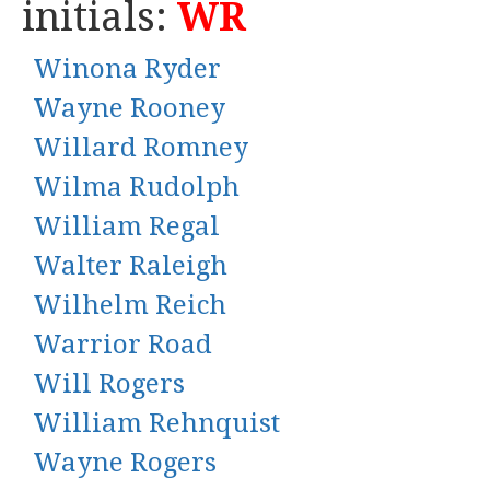
initials:
WR
Winona Ryder
Wayne Rooney
Willard Romney
Wilma Rudolph
William Regal
Walter Raleigh
Wilhelm Reich
Warrior Road
Will Rogers
William Rehnquist
Wayne Rogers