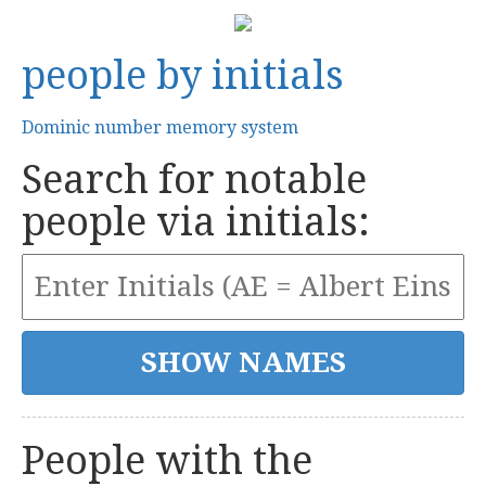
people by initials
Dominic number memory system
Search for notable
people via initials:
People with the