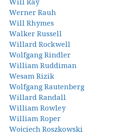
Will Ray
Werner Rauh
Will Rhymes
Walker Russell
Willard Rockwell
Wolfgang Rindler
William Ruddiman
Wesam Rizik
Wolfgang Rautenberg
Willard Randall
William Rowley
William Roper
Wojciech Roszkowski