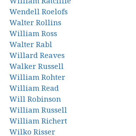
William Ratcliffe
Wendell Roelofs
Walter Rollins
William Ross
Walter Rabl
Willard Reaves
Walker Russell
William Rohter
William Read
Will Robinson
William Russell
William Richert
Wilko Risser