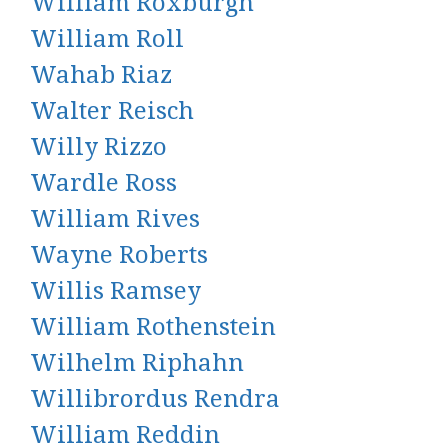
William Roxburgh
William Roll
Wahab Riaz
Walter Reisch
Willy Rizzo
Wardle Ross
William Rives
Wayne Roberts
Willis Ramsey
William Rothenstein
Wilhelm Riphahn
Willibrordus Rendra
William Reddin