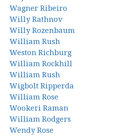
Wagner Ribeiro
Willy Rathnov
Willy Rozenbaum
William Rush
Weston Richburg
William Rockhill
William Rush
Wigbolt Ripperda
William Rose
Wookeri Raman
William Rodgers
Wendy Rose