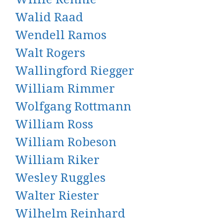
Walid Raad
Wendell Ramos
Walt Rogers
Wallingford Riegger
William Rimmer
Wolfgang Rottmann
William Ross
William Robeson
William Riker
Wesley Ruggles
Walter Riester
Wilhelm Reinhard