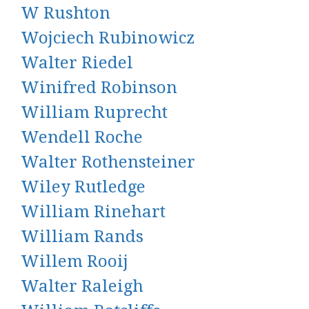
W Rushton
Wojciech Rubinowicz
Walter Riedel
Winifred Robinson
William Ruprecht
Wendell Roche
Walter Rothensteiner
Wiley Rutledge
William Rinehart
William Rands
Willem Rooij
Walter Raleigh