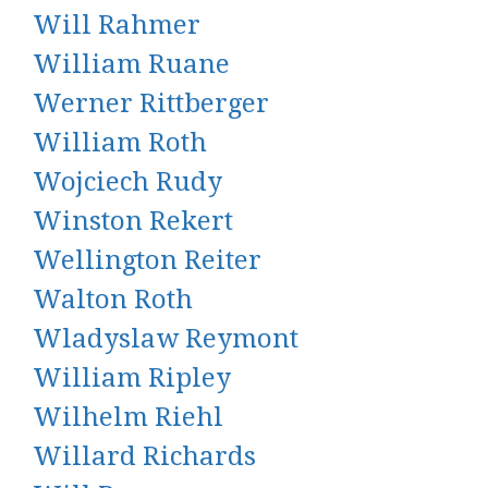
Will Rahmer
William Ruane
Werner Rittberger
William Roth
Wojciech Rudy
Winston Rekert
Wellington Reiter
Walton Roth
Wladyslaw Reymont
William Ripley
Wilhelm Riehl
Willard Richards