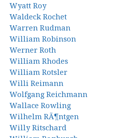
Wyatt Roy
Waldeck Rochet
Warren Rudman
William Robinson
Werner Roth
William Rhodes
William Rotsler
Willi Reimann
Wolfgang Reichmann
Wallace Rowling
Wilhelm RÃ¶ntgen
Willy Ritschard