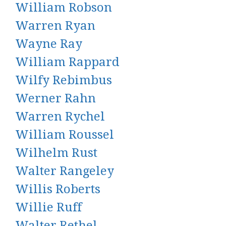
William Robson
Warren Ryan
Wayne Ray
William Rappard
Wilfy Rebimbus
Werner Rahn
Warren Rychel
William Roussel
Wilhelm Rust
Walter Rangeley
Willis Roberts
Willie Ruff
Walter Rethel