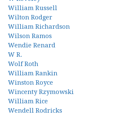
William Russell
Wilton Rodger
William Richardson
Wilson Ramos
Wendie Renard
W R.
Wolf Roth
William Rankin
Winston Royce
Wincenty Rzymowski
William Rice
Wendell Rodricks