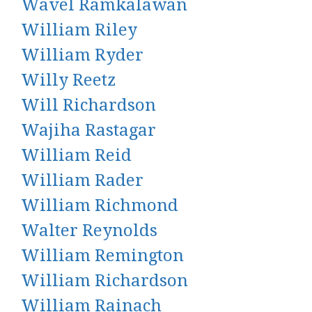
Wavel Ramkalawan
William Riley
William Ryder
Willy Reetz
Will Richardson
Wajiha Rastagar
William Reid
William Rader
William Richmond
Walter Reynolds
William Remington
William Richardson
William Rainach