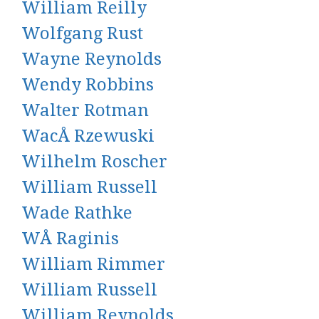
William Reilly
Wolfgang Rust
Wayne Reynolds
Wendy Robbins
Walter Rotman
WacÅ Rzewuski
Wilhelm Roscher
William Russell
Wade Rathke
WÅ Raginis
William Rimmer
William Russell
William Reynolds