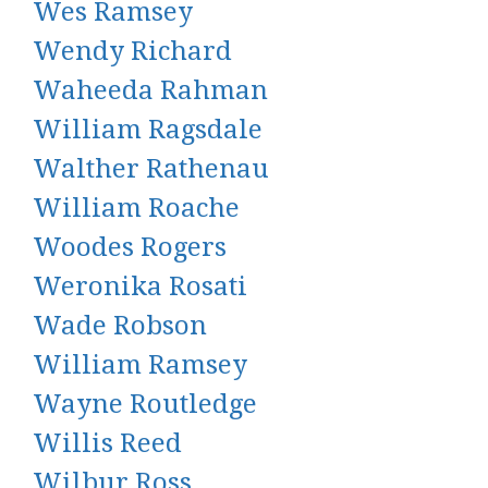
Wes Ramsey
Wendy Richard
Waheeda Rahman
William Ragsdale
Walther Rathenau
William Roache
Woodes Rogers
Weronika Rosati
Wade Robson
William Ramsey
Wayne Routledge
Willis Reed
Wilbur Ross