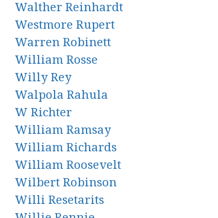
Walther Reinhardt
Westmore Rupert
Warren Robinett
William Rosse
Willy Rey
Walpola Rahula
W Richter
William Ramsay
William Richards
William Roosevelt
Wilbert Robinson
Willi Resetarits
Willie Rennie