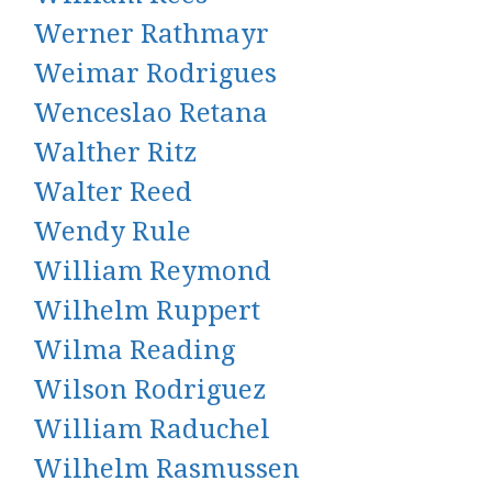
Werner Rathmayr
Weimar Rodrigues
Wenceslao Retana
Walther Ritz
Walter Reed
Wendy Rule
William Reymond
Wilhelm Ruppert
Wilma Reading
Wilson Rodriguez
William Raduchel
Wilhelm Rasmussen