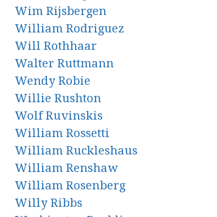
Wim Rijsbergen
William Rodriguez
Will Rothhaar
Walter Ruttmann
Wendy Robie
Willie Rushton
Wolf Ruvinskis
William Rossetti
William Ruckleshaus
William Renshaw
William Rosenberg
Willy Ribbs