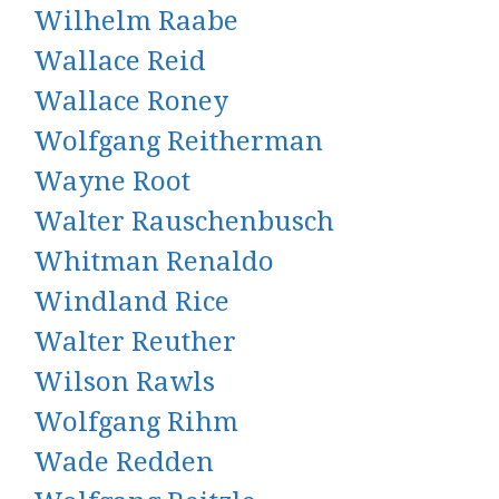
Wilhelm Raabe
Wallace Reid
Wallace Roney
Wolfgang Reitherman
Wayne Root
Walter Rauschenbusch
Whitman Renaldo
Windland Rice
Walter Reuther
Wilson Rawls
Wolfgang Rihm
Wade Redden