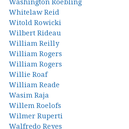
Washington Roebling
Whitelaw Reid
Witold Rowicki
Wilbert Rideau
William Reilly
William Rogers
William Rogers
Willie Roaf
William Reade
Wasim Raja
Willem Roelofs
Wilmer Ruperti
Walfredo Reyes