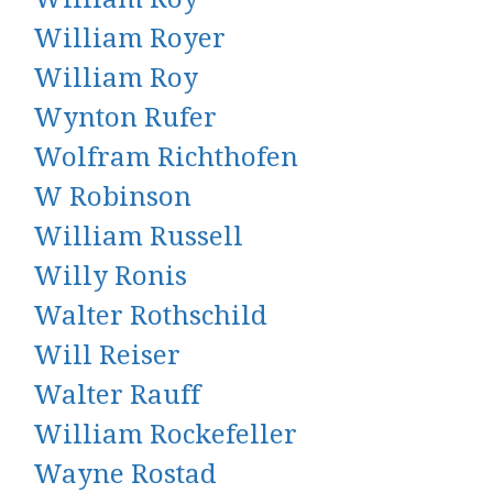
William Royer
William Roy
Wynton Rufer
Wolfram Richthofen
W Robinson
William Russell
Willy Ronis
Walter Rothschild
Will Reiser
Walter Rauff
William Rockefeller
Wayne Rostad