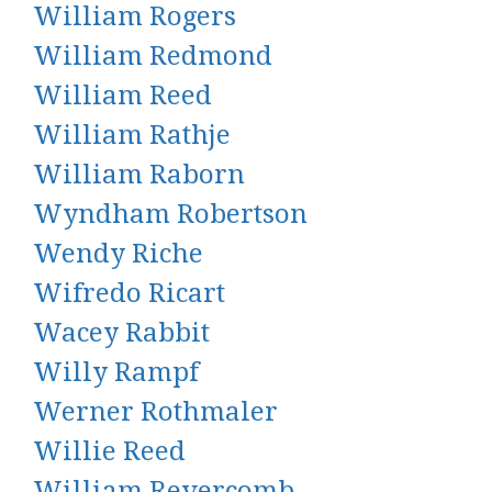
William Rogers
William Redmond
William Reed
William Rathje
William Raborn
Wyndham Robertson
Wendy Riche
Wifredo Ricart
Wacey Rabbit
Willy Rampf
Werner Rothmaler
Willie Reed
William Revercomb