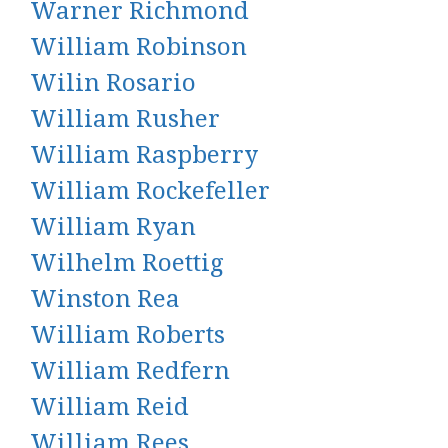
Warner Richmond
William Robinson
Wilin Rosario
William Rusher
William Raspberry
William Rockefeller
William Ryan
Wilhelm Roettig
Winston Rea
William Roberts
William Redfern
William Reid
William Rees