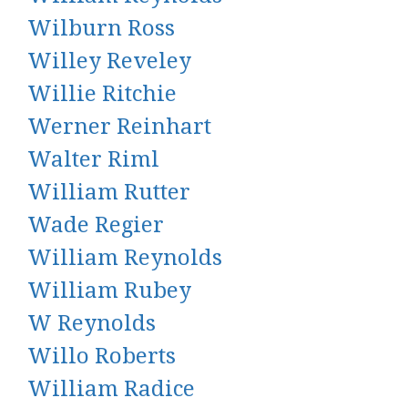
Wilburn Ross
Willey Reveley
Willie Ritchie
Werner Reinhart
Walter Riml
William Rutter
Wade Regier
William Reynolds
William Rubey
W Reynolds
Willo Roberts
William Radice