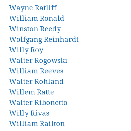
Wayne Ratliff
William Ronald
Winston Reedy
Wolfgang Reinhardt
Willy Roy
Walter Rogowski
William Reeves
Walter Rohland
Willem Ratte
Walter Ribonetto
Willy Rivas
William Railton