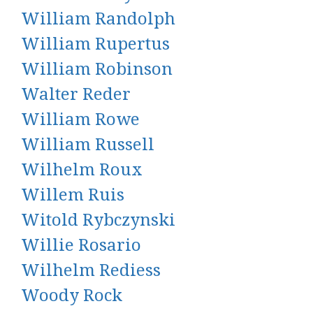
William Randolph
William Rupertus
William Robinson
Walter Reder
William Rowe
William Russell
Wilhelm Roux
Willem Ruis
Witold Rybczynski
Willie Rosario
Wilhelm Rediess
Woody Rock