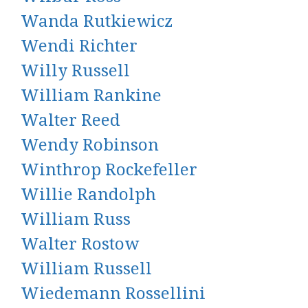
Wanda Rutkiewicz
Wendi Richter
Willy Russell
William Rankine
Walter Reed
Wendy Robinson
Winthrop Rockefeller
Willie Randolph
William Russ
Walter Rostow
William Russell
Wiedemann Rossellini