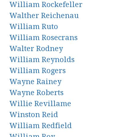
William Rockefeller
Walther Reichenau
William Ruto
William Rosecrans
Walter Rodney
William Reynolds
William Rogers
Wayne Rainey
Wayne Roberts
Willie Revillame
Winston Reid
William Redfield
William Roy