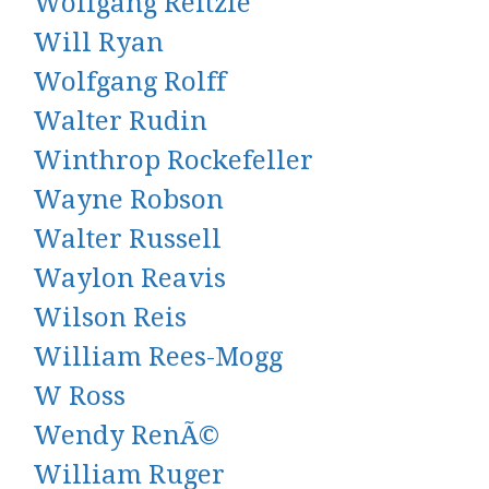
Wolfgang Reitzle
Will Ryan
Wolfgang Rolff
Walter Rudin
Winthrop Rockefeller
Wayne Robson
Walter Russell
Waylon Reavis
Wilson Reis
William Rees-Mogg
W Ross
Wendy RenÃ©
William Ruger