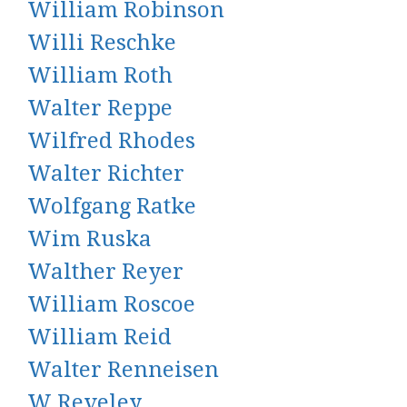
William Robinson
Willi Reschke
William Roth
Walter Reppe
Wilfred Rhodes
Walter Richter
Wolfgang Ratke
Wim Ruska
Walther Reyer
William Roscoe
William Reid
Walter Renneisen
W Reveley