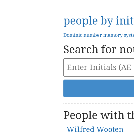
people by init
Dominic number memory sys
Search for not
People with th
Wilfred Wooten