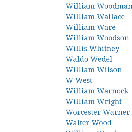
William Woodma
William Wallace
William Ware
William Woodson
Willis Whitney
Waldo Wedel
William Wilson
W West
William Warnock
William Wright
Worcester Warner
Walter Wood