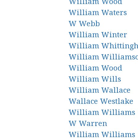
William Wood
William Waters
W Webb
William Winter
William Whitting
William Williams
William Wood
William Wills
William Wallace
Wallace Westlake
William Williams
W Warren
William Williams