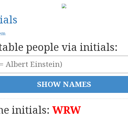
ials
tem
able people via initials:
e initials:
WRW