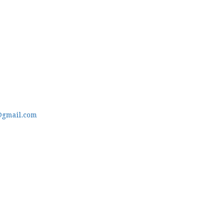
@gmail.com