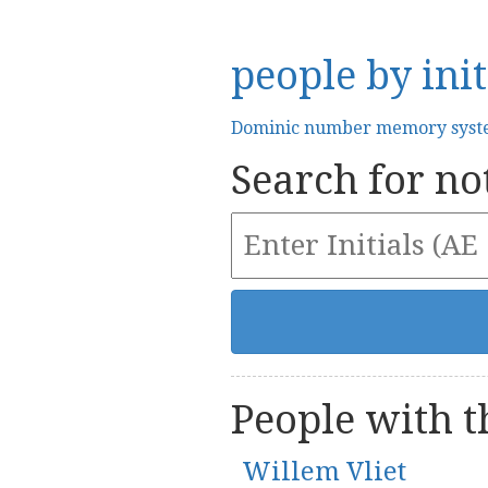
people by init
Dominic number memory sys
Search for not
People with th
Willem Vliet