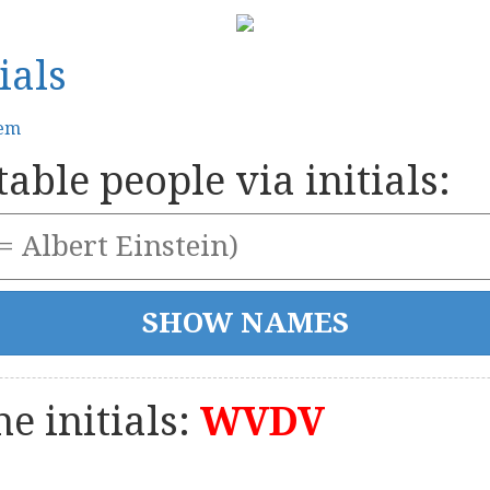
ials
tem
able people via initials:
e initials:
WVDV