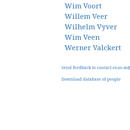
Wim Voort
Willem Veer
Wilhelm Vyver
Wim Veen
Werner Valckert
Send feedback to contact.enzo.m
Download database of people