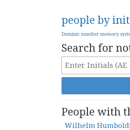
people by init
Dominic number memory sys
Search for not
People with th
Wilhelm Humbold