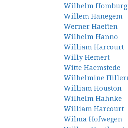
Wilhelm Homburg
Willem Hanegem
Werner Haeften
Wilhelm Hanno
William Harcourt
Willy Hemert
Witte Haemstede
Wilhelmine Hiller
William Houston
Wilhelm Hahnke
William Harcourt
Wilma Hofwegen