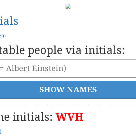
ials
tem
able people via initials:
e initials:
WVH
t