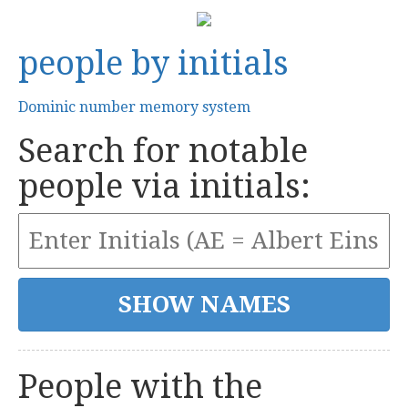
people by initials
Dominic number memory system
Search for notable
people via initials:
People with the