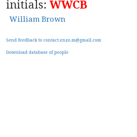
initials:
WWCB
William Brown
Send feedback to contact.enzo.m@gmail.com
Download database of people