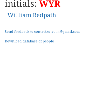
initials:
WYR
William Redpath
Send feedback to contact.enzo.m@gmail.com
Download database of people