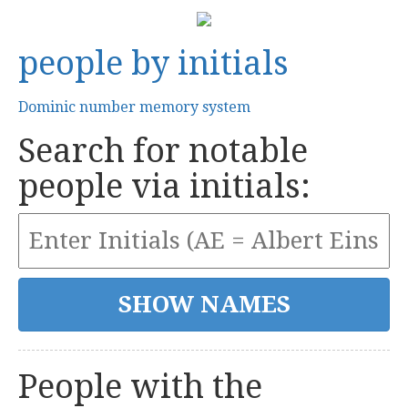
people by initials
Dominic number memory system
Search for notable
people via initials:
People with the