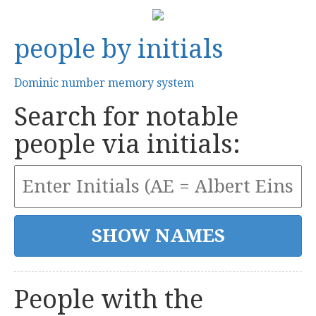
people by initials
Dominic number memory system
Search for notable
people via initials:
People with the