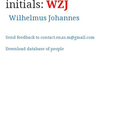
initials:
WZJ
Wilhelmus Johannes
Send feedback to contact.enzo.m@gmail.com
Download database of people