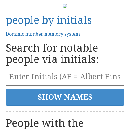
people by initials
Dominic number memory system
Search for notable
people via initials:
People with the