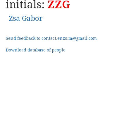
initials:
ZZG
Zsa Gabor
Send feedback to contact.enzo.m@gmail.com
Download database of people