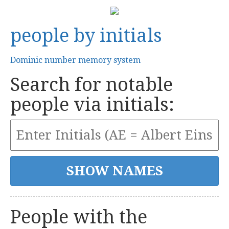
people by initials
Dominic number memory system
Search for notable
people via initials:
People with the