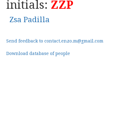
initials:
ZZP
Zsa Padilla
Send feedback to contact.enzo.m@gmail.com
Download database of people