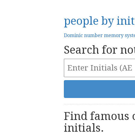
people by init
Dominic number memory sys
Search for not
Find famous o
initials.