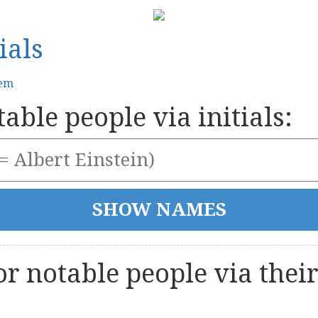
ials
tem
able people via initials:
r notable people via thei