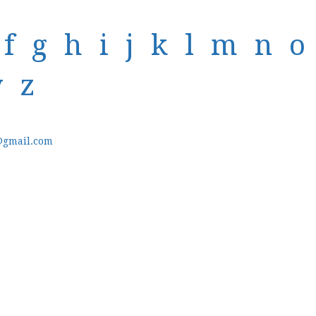
f
g
h
i
j
k
l
m
n
o
y
z
@gmail.com