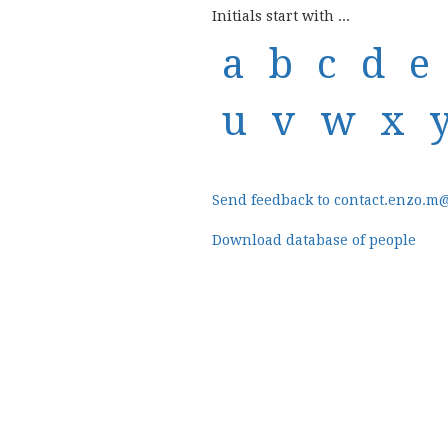
Initials start with ...
a
b
c
d
e
u
v
w
x
Send feedback to contact.enzo.m
Download database of people