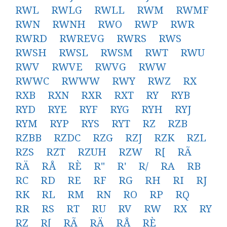
RWL
RWLG
RWLL
RWM
RWMF
RWN
RWNH
RWO
RWP
RWR
RWRD
RWREVG
RWRS
RWS
RWSH
RWSL
RWSM
RWT
RWU
RWV
RWVE
RWVG
RWW
RWWC
RWWW
RWY
RWZ
RX
RXB
RXN
RXR
RXT
RY
RYB
RYD
RYE
RYF
RYG
RYH
RYJ
RYM
RYP
RYS
RYT
RZ
RZB
RZBB
RZDC
RZG
RZJ
RZK
RZL
RZS
RZT
RZUH
RZW
R[
RÃ
RÄ
RÅ
RÈ
R"
R'
R/
RA
RB
RC
RD
RE
RF
RG
RH
RI
RJ
RK
RL
RM
RN
RO
RP
RQ
RR
RS
RT
RU
RV
RW
RX
RY
RZ
R[
RÃ
RÄ
RÅ
RÈ