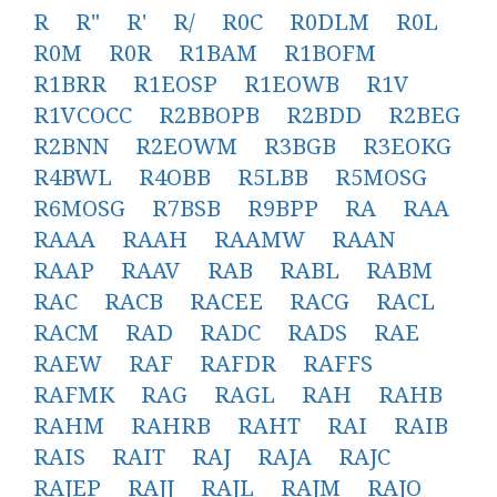
R
R"
R'
R/
R0C
R0DLM
R0L
R0M
R0R
R1BAM
R1BOFM
R1BRR
R1EOSP
R1EOWB
R1V
R1VCOCC
R2BBOPB
R2BDD
R2BEG
R2BNN
R2EOWM
R3BGB
R3EOKG
R4BWL
R4OBB
R5LBB
R5MOSG
R6MOSG
R7BSB
R9BPP
RA
RAA
RAAA
RAAH
RAAMW
RAAN
RAAP
RAAV
RAB
RABL
RABM
RAC
RACB
RACEE
RACG
RACL
RACM
RAD
RADC
RADS
RAE
RAEW
RAF
RAFDR
RAFFS
RAFMK
RAG
RAGL
RAH
RAHB
RAHM
RAHRB
RAHT
RAI
RAIB
RAIS
RAIT
RAJ
RAJA
RAJC
RAJEP
RAJJ
RAJL
RAJM
RAJO