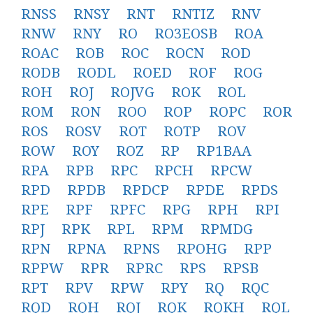
RNSS
RNSY
RNT
RNTIZ
RNV
RNW
RNY
RO
RO3EOSB
ROA
ROAC
ROB
ROC
ROCN
ROD
RODB
RODL
ROED
ROF
ROG
ROH
ROJ
ROJVG
ROK
ROL
ROM
RON
ROO
ROP
ROPC
ROR
ROS
ROSV
ROT
ROTP
ROV
ROW
ROY
ROZ
RP
RP1BAA
RPA
RPB
RPC
RPCH
RPCW
RPD
RPDB
RPDCP
RPDE
RPDS
RPE
RPF
RPFC
RPG
RPH
RPI
RPJ
RPK
RPL
RPM
RPMDG
RPN
RPNA
RPNS
RPOHG
RPP
RPPW
RPR
RPRC
RPS
RPSB
RPT
RPV
RPW
RPY
RQ
RQC
RQD
RQH
RQJ
RQK
RQKH
RQL