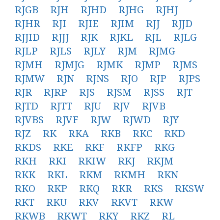
RJGB
RJH
RJHD
RJHG
RJHJ
RJHR
RJI
RJIE
RJIM
RJJ
RJJD
RJJID
RJJJ
RJK
RJKL
RJL
RJLG
RJLP
RJLS
RJLY
RJM
RJMG
RJMH
RJMJG
RJMK
RJMP
RJMS
RJMW
RJN
RJNS
RJO
RJP
RJPS
RJR
RJRP
RJS
RJSM
RJSS
RJT
RJTD
RJTT
RJU
RJV
RJVB
RJVBS
RJVF
RJW
RJWD
RJY
RJZ
RK
RKA
RKB
RKC
RKD
RKDS
RKE
RKF
RKFP
RKG
RKH
RKI
RKIW
RKJ
RKJM
RKK
RKL
RKM
RKMH
RKN
RKO
RKP
RKQ
RKR
RKS
RKSW
RKT
RKU
RKV
RKVT
RKW
RKWB
RKWT
RKY
RKZ
RL