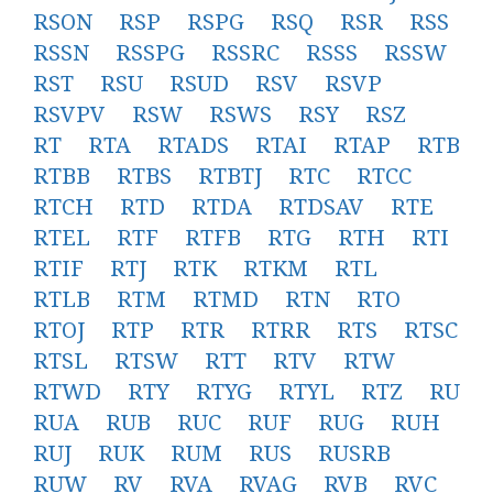
RSON
RSP
RSPG
RSQ
RSR
RSS
RSSN
RSSPG
RSSRC
RSSS
RSSW
RST
RSU
RSUD
RSV
RSVP
RSVPV
RSW
RSWS
RSY
RSZ
RT
RTA
RTADS
RTAI
RTAP
RTB
RTBB
RTBS
RTBTJ
RTC
RTCC
RTCH
RTD
RTDA
RTDSAV
RTE
RTEL
RTF
RTFB
RTG
RTH
RTI
RTIF
RTJ
RTK
RTKM
RTL
RTLB
RTM
RTMD
RTN
RTO
RTOJ
RTP
RTR
RTRR
RTS
RTSC
RTSL
RTSW
RTT
RTV
RTW
RTWD
RTY
RTYG
RTYL
RTZ
RU
RUA
RUB
RUC
RUF
RUG
RUH
RUJ
RUK
RUM
RUS
RUSRB
RUW
RV
RVA
RVAG
RVB
RVC