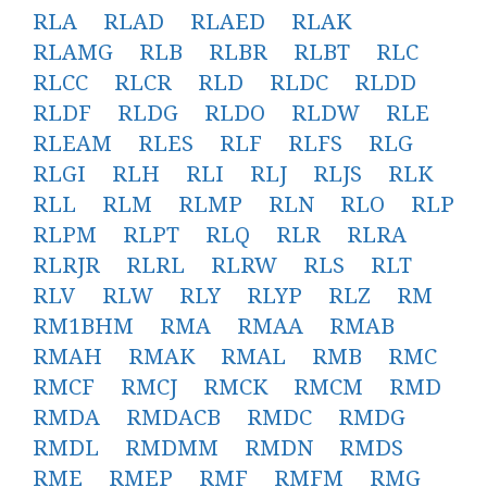
RLA
RLAD
RLAED
RLAK
RLAMG
RLB
RLBR
RLBT
RLC
RLCC
RLCR
RLD
RLDC
RLDD
RLDF
RLDG
RLDO
RLDW
RLE
RLEAM
RLES
RLF
RLFS
RLG
RLGI
RLH
RLI
RLJ
RLJS
RLK
RLL
RLM
RLMP
RLN
RLO
RLP
RLPM
RLPT
RLQ
RLR
RLRA
RLRJR
RLRL
RLRW
RLS
RLT
RLV
RLW
RLY
RLYP
RLZ
RM
RM1BHM
RMA
RMAA
RMAB
RMAH
RMAK
RMAL
RMB
RMC
RMCF
RMCJ
RMCK
RMCM
RMD
RMDA
RMDACB
RMDC
RMDG
RMDL
RMDMM
RMDN
RMDS
RME
RMEP
RMF
RMFM
RMG