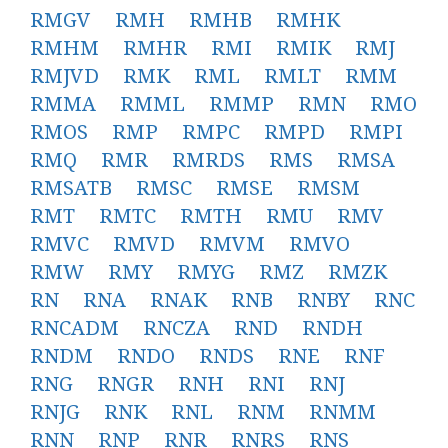
RMGV
RMH
RMHB
RMHK
RMHM
RMHR
RMI
RMIK
RMJ
RMJVD
RMK
RML
RMLT
RMM
RMMA
RMML
RMMP
RMN
RMO
RMOS
RMP
RMPC
RMPD
RMPI
RMQ
RMR
RMRDS
RMS
RMSA
RMSATB
RMSC
RMSE
RMSM
RMT
RMTC
RMTH
RMU
RMV
RMVC
RMVD
RMVM
RMVO
RMW
RMY
RMYG
RMZ
RMZK
RN
RNA
RNAK
RNB
RNBY
RNC
RNCADM
RNCZA
RND
RNDH
RNDM
RNDO
RNDS
RNE
RNF
RNG
RNGR
RNH
RNI
RNJ
RNJG
RNK
RNL
RNM
RNMM
RNN
RNP
RNR
RNRS
RNS