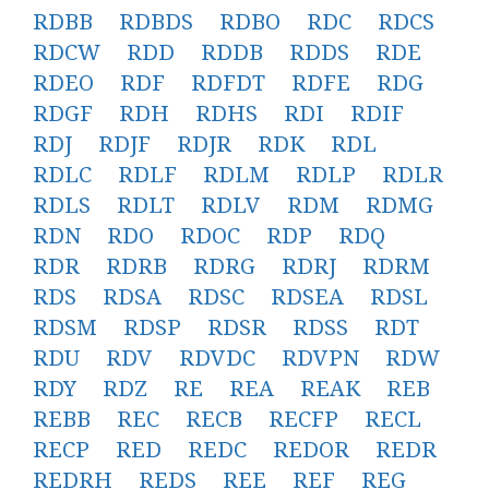
RDBB
RDBDS
RDBO
RDC
RDCS
RDCW
RDD
RDDB
RDDS
RDE
RDEO
RDF
RDFDT
RDFE
RDG
RDGF
RDH
RDHS
RDI
RDIF
RDJ
RDJF
RDJR
RDK
RDL
RDLC
RDLF
RDLM
RDLP
RDLR
RDLS
RDLT
RDLV
RDM
RDMG
RDN
RDO
RDOC
RDP
RDQ
RDR
RDRB
RDRG
RDRJ
RDRM
RDS
RDSA
RDSC
RDSEA
RDSL
RDSM
RDSP
RDSR
RDSS
RDT
RDU
RDV
RDVDC
RDVPN
RDW
RDY
RDZ
RE
REA
REAK
REB
REBB
REC
RECB
RECFP
RECL
RECP
RED
REDC
REDOR
REDR
REDRH
REDS
REE
REF
REG