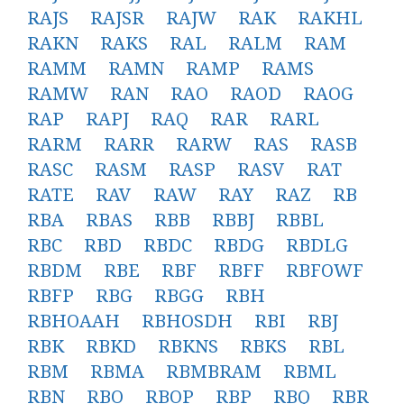
RAJS
RAJSR
RAJW
RAK
RAKHL
RAKN
RAKS
RAL
RALM
RAM
RAMM
RAMN
RAMP
RAMS
RAMW
RAN
RAO
RAOD
RAOG
RAP
RAPJ
RAQ
RAR
RARL
RARM
RARR
RARW
RAS
RASB
RASC
RASM
RASP
RASV
RAT
RATE
RAV
RAW
RAY
RAZ
RB
RBA
RBAS
RBB
RBBJ
RBBL
RBC
RBD
RBDC
RBDG
RBDLG
RBDM
RBE
RBF
RBFF
RBFOWF
RBFP
RBG
RBGG
RBH
RBHOAAH
RBHOSDH
RBI
RBJ
RBK
RBKD
RBKNS
RBKS
RBL
RBM
RBMA
RBMBRAM
RBML
RBN
RBO
RBOP
RBP
RBQ
RBR