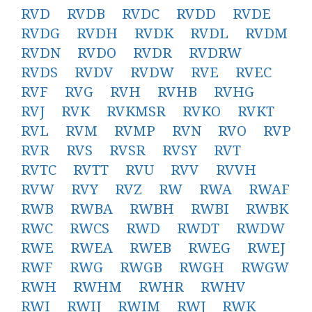
RVD
RVDB
RVDC
RVDD
RVDE
RVDG
RVDH
RVDK
RVDL
RVDM
RVDN
RVDO
RVDR
RVDRW
RVDS
RVDV
RVDW
RVE
RVEC
RVF
RVG
RVH
RVHB
RVHG
RVJ
RVK
RVKMSR
RVKO
RVKT
RVL
RVM
RVMP
RVN
RVO
RVP
RVR
RVS
RVSR
RVSY
RVT
RVTC
RVTT
RVU
RVV
RVVH
RVW
RVY
RVZ
RW
RWA
RWAF
RWB
RWBA
RWBH
RWBI
RWBK
RWC
RWCS
RWD
RWDT
RWDW
RWE
RWEA
RWEB
RWEG
RWEJ
RWF
RWG
RWGB
RWGH
RWGW
RWH
RWHM
RWHR
RWHV
RWI
RWIJ
RWIM
RWJ
RWK