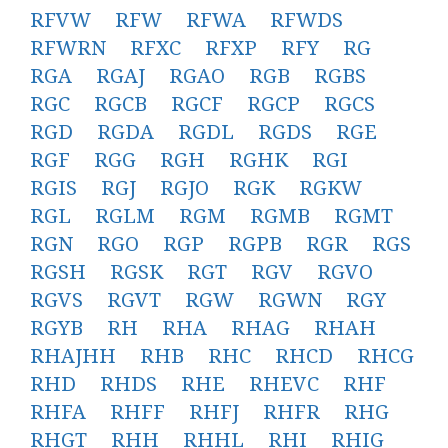
RFVW
RFW
RFWA
RFWDS
RFWRN
RFXC
RFXP
RFY
RG
RGA
RGAJ
RGAO
RGB
RGBS
RGC
RGCB
RGCF
RGCP
RGCS
RGD
RGDA
RGDL
RGDS
RGE
RGF
RGG
RGH
RGHK
RGI
RGIS
RGJ
RGJO
RGK
RGKW
RGL
RGLM
RGM
RGMB
RGMT
RGN
RGO
RGP
RGPB
RGR
RGS
RGSH
RGSK
RGT
RGV
RGVO
RGVS
RGVT
RGW
RGWN
RGY
RGYB
RH
RHA
RHAG
RHAH
RHAJHH
RHB
RHC
RHCD
RHCG
RHD
RHDS
RHE
RHEVC
RHF
RHFA
RHFF
RHFJ
RHFR
RHG
RHGT
RHH
RHHL
RHI
RHIG