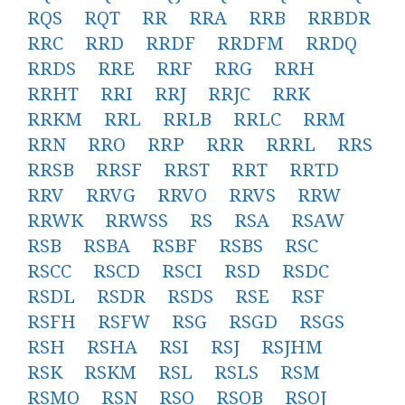
RQS
RQT
RR
RRA
RRB
RRBDR
RRC
RRD
RRDF
RRDFM
RRDQ
RRDS
RRE
RRF
RRG
RRH
RRHT
RRI
RRJ
RRJC
RRK
RRKM
RRL
RRLB
RRLC
RRM
RRN
RRO
RRP
RRR
RRRL
RRS
RRSB
RRSF
RRST
RRT
RRTD
RRV
RRVG
RRVO
RRVS
RRW
RRWK
RRWSS
RS
RSA
RSAW
RSB
RSBA
RSBF
RSBS
RSC
RSCC
RSCD
RSCI
RSD
RSDC
RSDL
RSDR
RSDS
RSE
RSF
RSFH
RSFW
RSG
RSGD
RSGS
RSH
RSHA
RSI
RSJ
RSJHM
RSK
RSKM
RSL
RSLS
RSM
RSMO
RSN
RSO
RSOB
RSOJ