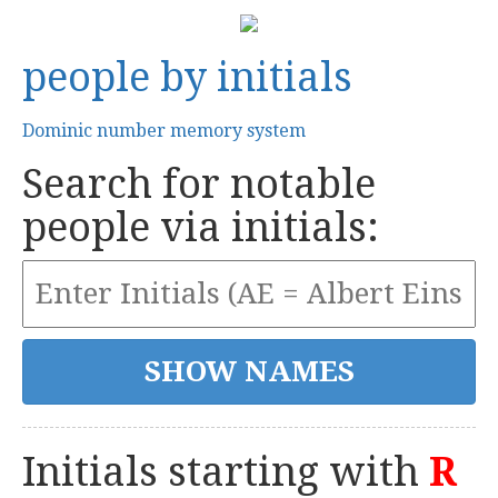
people by initials
Dominic number memory system
Search for notable
people via initials:
Initials starting with
R