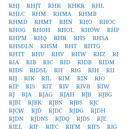
RHJ
RHJT
RHK
RHKR
RHL
RHLC
RHM
RHMA
RHMB
RHMD
RHMT
RHN
RHO
RHOC
RHOG
RHOH
RHOL
RHOW
RHP
RHPM
RHQ
RHR
RHS
RHSA
RHSDLN
RHSM
RHT
RHTG
RHTT
RHU
RHV
RHW
RHZ
RI
RIA
RIB
RIC
RID
RIDB
RIDM
RIDS
RIDSL
RIF
RIG
RIH
RII
RIJ
RIK
RIL
RIM
RIN
RIO
RIP
RIS
RIT
RIV
RIVB
RIW
RJ
RJA
RJAG
RJAH
RJB
RJBG
RJBI
RJBK
RJBN
RJBS
RJC
RJCW
RJD
RJDC
RJDG
RJDH
RJDN
RJDNS
RJDQ
RJDS
RJE
RJEL
RJF
RJFC
RJFM
RJFS
RJG