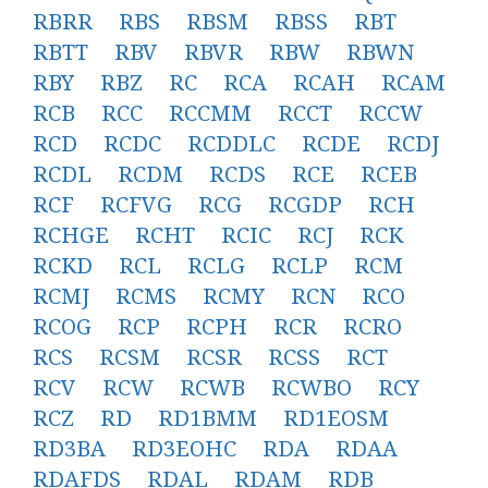
RBRR
RBS
RBSM
RBSS
RBT
RBTT
RBV
RBVR
RBW
RBWN
RBY
RBZ
RC
RCA
RCAH
RCAM
RCB
RCC
RCCMM
RCCT
RCCW
RCD
RCDC
RCDDLC
RCDE
RCDJ
RCDL
RCDM
RCDS
RCE
RCEB
RCF
RCFVG
RCG
RCGDP
RCH
RCHGE
RCHT
RCIC
RCJ
RCK
RCKD
RCL
RCLG
RCLP
RCM
RCMJ
RCMS
RCMY
RCN
RCO
RCOG
RCP
RCPH
RCR
RCRO
RCS
RCSM
RCSR
RCSS
RCT
RCV
RCW
RCWB
RCWBO
RCY
RCZ
RD
RD1BMM
RD1EOSM
RD3BA
RD3EOHC
RDA
RDAA
RDAFDS
RDAL
RDAM
RDB