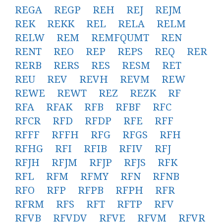
REGA
REGP
REH
REJ
REJM
REK
REKK
REL
RELA
RELM
RELW
REM
REMFQUMT
REN
RENT
REO
REP
REPS
REQ
RER
RERB
RERS
RES
RESM
RET
REU
REV
REVH
REVM
REW
REWE
REWT
REZ
REZK
RF
RFA
RFAK
RFB
RFBF
RFC
RFCR
RFD
RFDP
RFE
RFF
RFFF
RFFH
RFG
RFGS
RFH
RFHG
RFI
RFIB
RFIV
RFJ
RFJH
RFJM
RFJP
RFJS
RFK
RFL
RFM
RFMY
RFN
RFNB
RFO
RFP
RFPB
RFPH
RFR
RFRM
RFS
RFT
RFTP
RFV
RFVB
RFVDV
RFVE
RFVM
RFVR