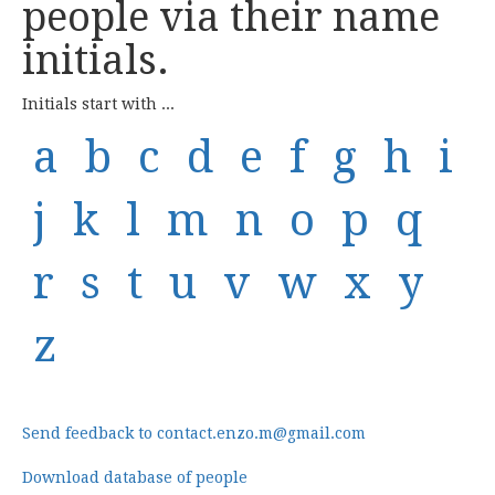
people via their name
initials.
Initials start with ...
a
b
c
d
e
f
g
h
i
j
k
l
m
n
o
p
q
r
s
t
u
v
w
x
y
z
Send feedback to contact.enzo.m@gmail.com
Download database of people