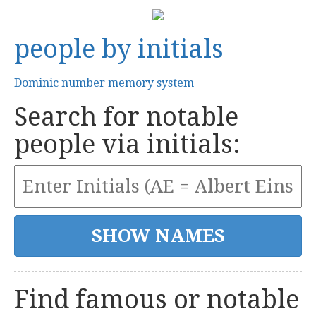
people by initials
Dominic number memory system
Search for notable
people via initials:
Find famous or notable