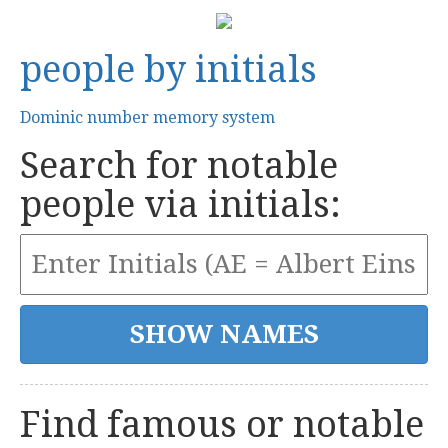
people by initials
Dominic number memory system
Search for notable
people via initials:
Find famous or notable