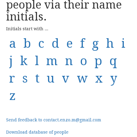
people via their name
initials.
Initials start with ...
a
b
c
d
e
f
g
h
i
j
k
l
m
n
o
p
q
r
s
t
u
v
w
x
y
z
Send feedback to contact.enzo.m@gmail.com
Download database of people