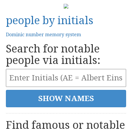
people by initials
Dominic number memory system
Search for notable
people via initials:
Find famous or notable