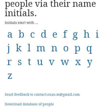
people via their name
initials.
Initials start with ...
a
b
c
d
e
f
g
h
i
j
k
l
m
n
o
p
q
r
s
t
u
v
w
x
y
z
Send feedback to contact.enzo.m@gmail.com
Download database of people